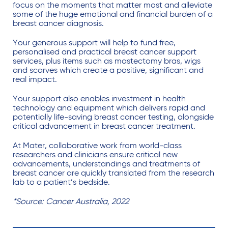
focus on the moments that matter most and alleviate
some of the huge emotional and financial burden of a
breast cancer diagnosis.
Your generous support will help to fund free,
personalised and practical breast cancer support
services, plus items such as mastectomy bras, wigs
and scarves which create a positive, significant and
real impact.
Your support also enables investment in health
technology and equipment which delivers rapid and
potentially life-saving breast cancer testing, alongside
critical advancement in breast cancer treatment.
At Mater, collaborative work from world-class
researchers and clinicians ensure critical new
advancements, understandings and treatments of
breast cancer are quickly translated from the research
lab to a patient’s bedside.
*Source: Cancer Australia, 2022