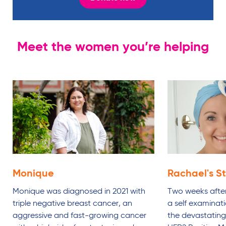
Meet the women you’re helping
Monique
Rachael's
S
Monique was diagnosed in 2021 with
Two weeks after
triple negative breast cancer, an
a self examinat
aggressive and fast-growing cancer
the devastating