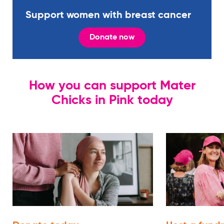
Support women with breast cancer
Donate now
How you can support Mater
Chicks in Pink today