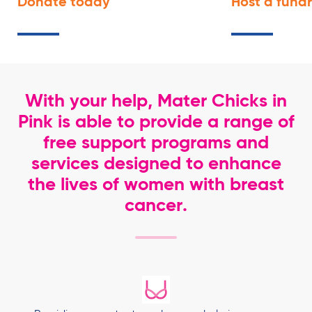
Donate
today
Host a fund
With your help, Mater Chicks in
Pink is able to provide a range of
free support programs and
services designed to enhance
the lives of women with breast
cancer.