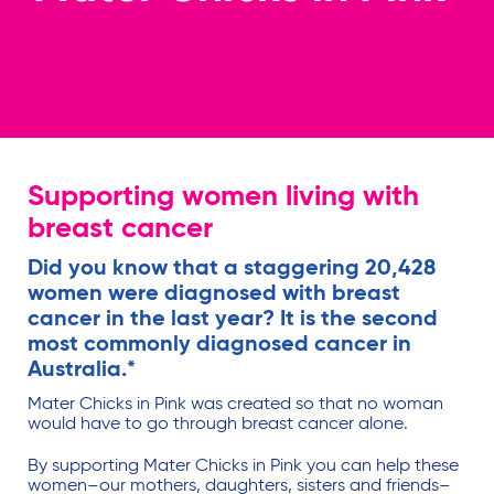
Supporting women living with
breast cancer
Did you know that a staggering 20,428
women were diagnosed with breast
cancer in the last year? It is the second
most commonly diagnosed cancer in
Australia.*
Mater Chicks in Pink was created so that no woman
would have to go through breast cancer alone.
By supporting Mater Chicks in Pink you can help these
women–our mothers, daughters, sisters and friends–