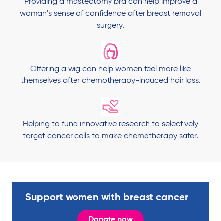
Providing a mastectomy bra can help improve a
woman's sense of confidence after breast removal
surgery.
Offering a wig can help women feel more like
themselves after chemotherapy-induced hair loss.
Helping to fund innovative research to selectively
target cancer cells to make chemotherapy safer.
Support women with breast cancer
Donate now