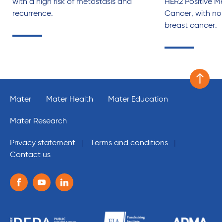
with a high risk of metastasis and
HER2 Positive M
recurrence.
Cancer, with no 
breast cancer.
Scroll 
Mater
Mater Health
Mater Education
Mater Research
Privacy statement
Terms and conditions
Contact us
Follow us on the following social media services:
Facebook
Youtube
Linkedin