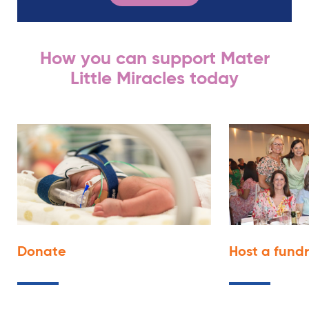
How you can support Mater
Little Miracles today
Donate
Host a fund