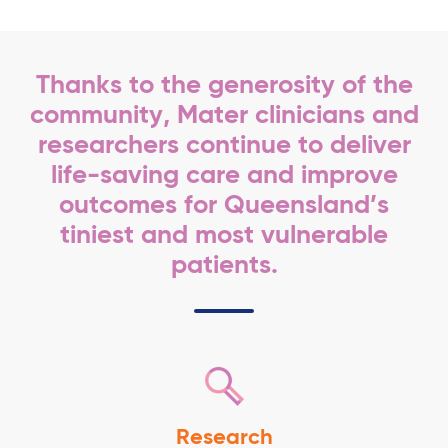
Thanks to the generosity of the
community, Mater clinicians and
researchers continue to deliver
life-saving care and improve
outcomes for Queensland’s
tiniest and most vulnerable
patients.
Research