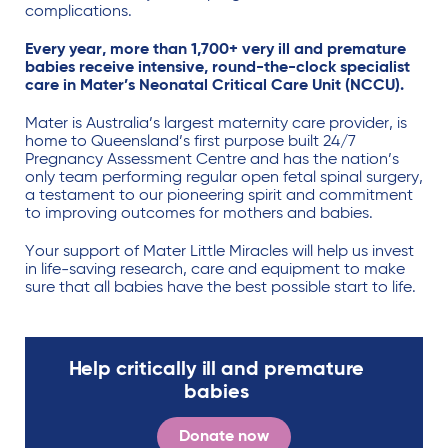
complications.
Every year, more than 1,700+ very ill and premature
babies receive intensive, round-the-clock specialist
care in Mater’s Neonatal Critical Care Unit (NCCU).
Mater is Australia’s largest maternity care provider, is
home to Queensland’s first purpose built 24/7
Pregnancy Assessment Centre and has the nation’s
only team performing regular open fetal spinal surgery,
a testament to our pioneering spirit and commitment
to improving outcomes for mothers and babies.
Your support of Mater Little Miracles will help us invest
in life-saving research, care and equipment to make
sure that all babies have the best possible start to life.
Help critically ill and premature
babies
Donate now