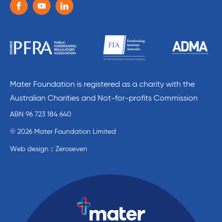
Follow us on the following social media services:
Facebook
Youtube
Linkedin
Mater Foundation is registered as a charity with the
Australian Charities and Not-for-profits Commission
ABN 96 723 184 640
© 2026 Mater Foundation Limited
Web design :: Zeroseven
Mater Education home