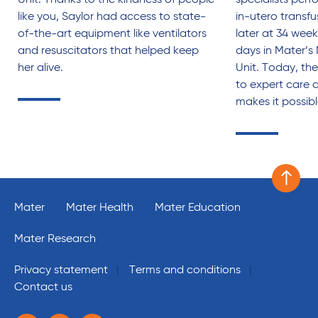
Unit. Thanks to the kindness of people
specialists perf
like you, Saylor had access to state-
in-utero transf
of-the-art equipment like ventilators
later at 34 week
and resuscitators that helped keep
days in Mater’s
her alive.
Unit. Today, the
to expert care 
makes it possib
Scroll 
Mater
Mater Health
Mater Education
Mater Research
Privacy statement
Terms and conditions
Contact us