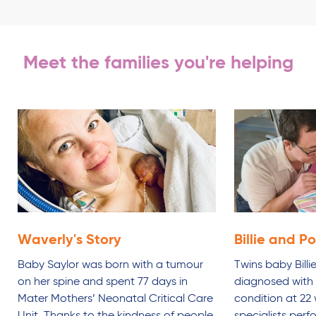
Meet the families you're helping
Waverly's
Story
Billie and P
Baby Saylor was born with a tumour
Twins baby Bill
on her spine and spent 77 days in
diagnosed with a
Mater Mothers’ Neonatal Critical Care
condition at 22