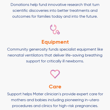
Donations help fund innovative research that turn
scientific discoveries into better treatments and
outcomes for families today and into the future.
Equipment
Community generosity funds specialist equipment like
neonatal ventilators that deliver life-saving breathing
support for critically ill newborns.
Care
Support helps Mater clinician's provide expert care for
mothers and babies including pioneering in-utero
procedures and clinics for high-risk pregnancies.