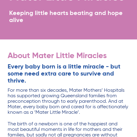
Keeping little hearts beating and hope
alive
About Mater Little Miracles
Every baby born is a little miracle - but
some need extra care to survive and
thrive.
For more than six decades, Mater Mothers’ Hospitals
has supported growing Queensland families from
preconception through to early parenthood. And at
Mater, every baby born and cared for is affectionately
known as a ‘Mater Little Miracle’.
The birth of a newborn is one of the happiest and
most beautiful moments in life for mothers and their
families, but sadly not all pregnancies are without