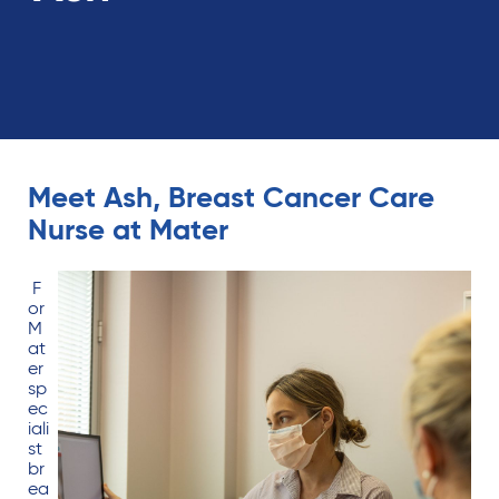
Meet Ash, Breast Cancer Care
Nurse at Mater
F
or
M
at
er
sp
ec
iali
st
br
ea