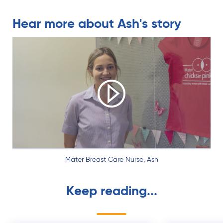
Hear more about Ash's story
Play video
Mater Breast Care Nurse, Ash
Keep reading...