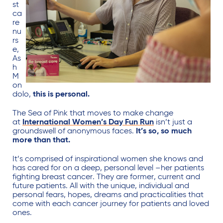
st
ca
re
nu
rs
e,
As
h
M
on
dolo,
this is personal.
The Sea of Pink that moves to make change
at
International Women’s Day Fun Run
isn’t just a
groundswell of anonymous faces.
It’s so, so much
more than that.
It’s comprised of inspirational women she knows and
has cared for on a deep, personal level –her patients
fighting breast cancer. They are former, current and
future patients. All with the unique, individual and
personal fears, hopes, dreams and practicalities that
come with each cancer journey for patients and loved
ones.