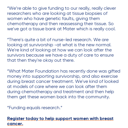
“We’re able to give funding to our really, really clever
researchers who are looking at tissue biopsies of
women who have genetic faults, giving them
chemotherapy and then reassessing their tissue. So
we've got a tissue bank at Mater which is really cool.
“There's quite a bit of nurse-led research. We are
looking at survivorship -at what is the new normal.
We're kind of looking at how we can look after the
survivors because we have a duty of care to ensure
that then they're okay out there.
“What Mater Foundation has recently done was gifted
money into supporting survivorship, and also exercise
during breast cancer treatment. We've kind of looked
at models of care where we can look after them
during chemotherapy and treatment and then help
them get these women back into the community.
“Funding equals research.”
Register today to help support women with breast
cancer.