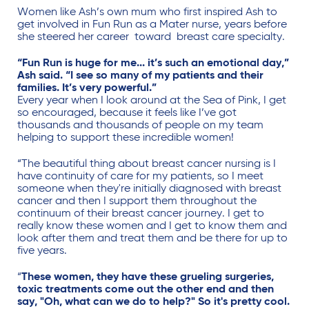
Women like Ash’s own mum who first inspired Ash to
get involved in Fun Run as a Mater nurse, years before
she steered her career toward breast care specialty.
“Fun Run is huge for me... it’s such an emotional day,”
Ash said. “I see so many of my patients and their
families. It’s very powerful.”
Every year when I look around at the Sea of Pink, I get
so encouraged, because it feels like I’ve got
thousands and thousands of people on my team
helping to support these incredible women!
“The beautiful thing about breast cancer nursing is I
have continuity of care for my patients, so I meet
someone when they're initially diagnosed with breast
cancer and then I support them throughout the
continuum of their breast cancer journey. I get to
really know these women and I get to know them and
look after them and treat them and be there for up to
five years.
“
These women, they have these grueling surgeries,
toxic treatments come out the other end and then
say, "Oh, what can we do to help?" So it's pretty cool.