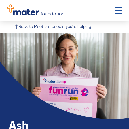
Open 
Buy Tickets
Donate
Go to Mater Lotteries page
Go to donate
Back to Meet the people you're helping
Ash