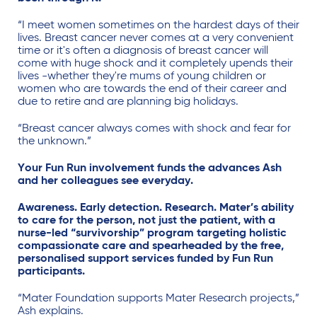
“I meet women sometimes on the hardest days of their
lives. Breast cancer never comes at a very convenient
time or it's often a diagnosis of breast cancer will
come with huge shock and it completely upends their
lives -whether they're mums of young children or
women who are towards the end of their career and
due to retire and are planning big holidays.
“Breast cancer a
lways comes with shock and fear for
the unknown.”
Your Fun Run involvement funds the advances Ash
and her colleagues see everyday.
Awareness. Early detection. Research. Mater’s ability
to care for the person, not just the patient, with a
nurse-led “survivorship” program targeting holistic
compassionate care and spearheaded by the free,
personalised support services funded by Fun Run
participants.
“Mater Foundation supports Mater Research projects
,”
Ash explains.