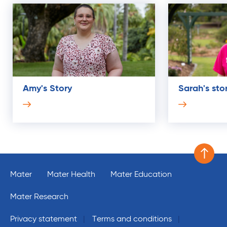
Amy's Story
Sarah's sto
Scroll 
Mater
Mater Health
Mater Education
Mater Research
Privacy statement
Terms and conditions