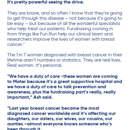
It's pretty powerful seeing the drive.
They are brave, and so often I know that they’re going
to get through this disease – not because it’s going to
be easy – but because of all the wonderful specialists
who help treat our patients. Fundraising coming in
from things like Fun Run help our clinical team and
researchers improve the lives of women with breast
cancer."
The 1 in 7 women diagnosed with breast cancer in their
lifetime aren’t numbers or statistics. They are real lives.
Real women.
It’s personal.
“We have a duty of care -these women are coming
to Mater because it’s a great supportive hospital and
we have a duty of care to talk prevention and
awareness, plus the fundraising part’s really, really
important,” Ash said.
“Last year breast cancer became the most
diagnosed cancer worldwide and it’s affecting our
daughters, our sisters, our wives, our cousins, our
aunties –almost everyone knows someone who’s
been through it.