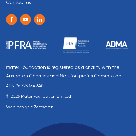
Contact us
Follow us on the following social media services:
Facebook
Youtube
Linkedin
Mater Foundation is registered as a charity with the
Australian Charities and Not-for-profits Commission
ABN 96 723 184 640
© 2026 Mater Foundation Limited
Web design :: Zeroseven