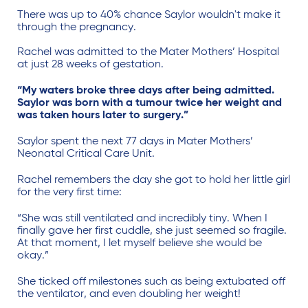
There was up to 40% chance Saylor wouldn't make it
through the pregnancy.
Rachel was admitted to the Mater Mothers’ Hospital
at just 28 weeks of gestation.
“My waters broke three days after being admitted.
Saylor was born with a tumour twice her weight and
was taken hours later to surgery.”
Saylor spent the next 77 days in Mater Mothers’
Neonatal Critical Care Unit.
Rachel remembers the day she got to hold her little girl
for the very first time:
“She was still ventilated and incredibly tiny. When I
finally gave her first cuddle, she just seemed so fragile.
At that moment, I let myself believe she would be
okay.”
She ticked off milestones such as being extubated off
the ventilator, and even doubling her weight!