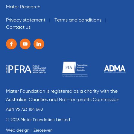
Mater Research
Privacy statement
Terms and conditions
Contact us
Follow us on the following social media services:
Facebook
Youtube
Linkedin
Mater Foundation is registered as a charity with the
Australian Charities and Not-for-profits Commission
ABN 96 723 184 640
© 2026 Mater Foundation Limited
Web design :: Zeroseven