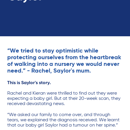
“We tried to stay optimistic while
protecting ourselves from the heartbreak
of walking into a nursery we would never
need.” - Rachel, Saylor's mum.
This is Saylor's story.
Rachel and Kieran were thrilled to find out they were
expecting a baby girl. But at their 20-week scan, they
received devastating news.
“We asked our family to come over, and through
tears, we explained the diagnosis received. We learnt
that our baby girl Saylor had a tumour on her spine.”