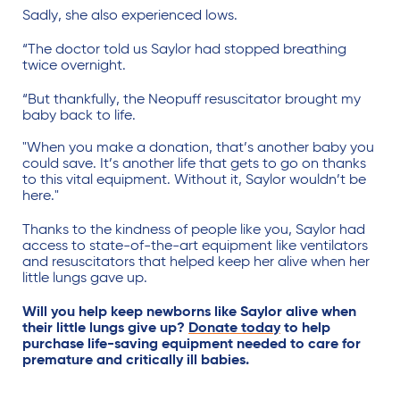
Sadly, she also experienced lows.
“The doctor told us Saylor had stopped breathing
twice overnight.
“But thankfully, the Neopuff resuscitator brought my
baby back to life.
"When you make a donation, that’s another baby you
could save. It’s another life that gets to go on thanks
to this vital equipment. Without it, Saylor wouldn’t be
here."
Thanks to the kindness of people like you, Saylor had
access to state-of-the-art equipment like ventilators
and resuscitators that helped keep her alive when her
little lungs gave up.
Will you help keep newborns like Saylor alive when
their little lungs give up?
Donate today
to help
purchase life-saving equipment needed to care for
premature and critically ill babies.