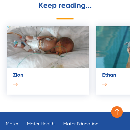
Keep reading...
Zion
Ethan
Scroll 
Mater
Mater Health
Mater Education