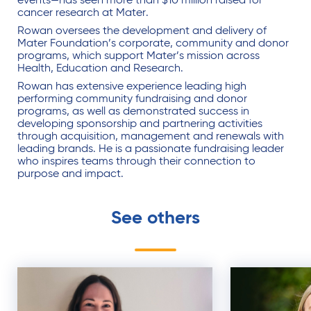
events—has seen more than $10 million raised for
cancer research at Mater.
Rowan oversees the development and delivery of
Mater Foundation’s corporate, community and donor
programs, which support Mater’s mission across
Health, Education and Research.
Rowan has extensive experience leading high
performing community fundraising and donor
programs, as well as demonstrated success in
developing sponsorship and partnering activities
through acquisition, management and renewals with
leading brands. He is a passionate fundraising leader
who inspires teams through their connection to
purpose and impact.
See others