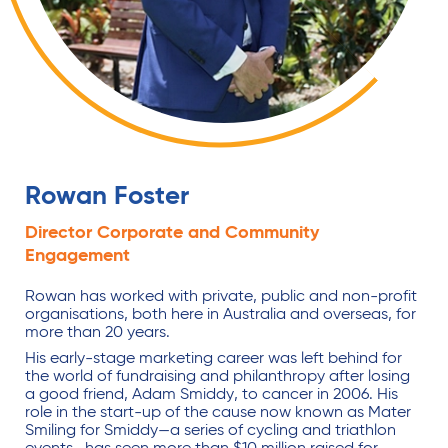
Rowan Foster
Director Corporate and Community
Engagement
Rowan has worked with private, public and non-profit
organisations, both here in Australia and overseas, for
more than 20 years.
His early-stage marketing career was left behind for
the world of fundraising and philanthropy after losing
a good friend, Adam Smiddy, to cancer in 2006. His
role in the start-up of the cause now known as Mater
Smiling for Smiddy—a series of cycling and triathlon