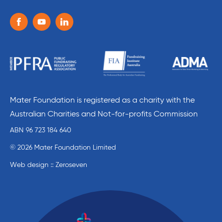
Follow us on the following social media services:
Facebook
Youtube
Linkedin
Mater Foundation is registered as a charity with the
Australian Charities and Not-for-profits Commission
ABN 96 723 184 640
© 2026 Mater Foundation Limited
Web design :: Zeroseven
Mater Education home