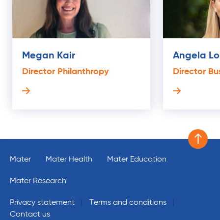
Megan Kair
Angela L
Director Philanthropy
Director Bu
Scroll 
Mater
Mater Health
Mater Education
Mater Research
Privacy statement
Terms and conditions
Contact us