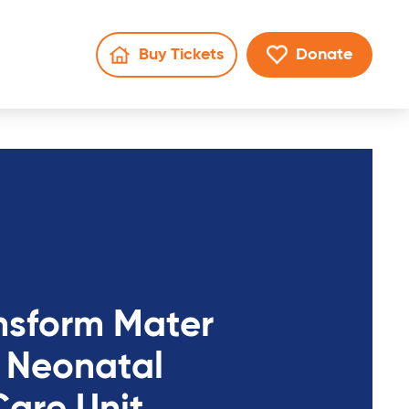
Buy Tickets
Donate
Go to Mater Lotteries page
Go to donate 
en search
nsform Mater
 Neonatal