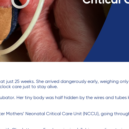
Critical 
 just 25 weeks. She arrived dangerously early, weighing only
ck care just to stay alive.
cubator. Her tiny body was half hidden by the wires and tubes
ter Mothers’ Neonatal Critical Care Unit (NCCU), going throu