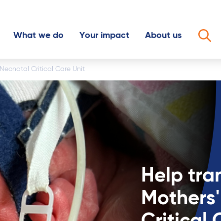
What we do
Your impact
About us
Op
Neonatal Critical Care Unit
y ticket
Philanthropic giving
2025 Impact
The Mater story
day
Mater Chicks in Pink
News
Our people
thly
Mater Little Miracles
Community Hero
Our partners
 in your Will
Mater Uncancer Smiddy
Meet the people you're helping
Work for us
nt
h us
Help tra
in memory
raiser
Mothers'
olunteer