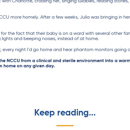
ith Charlotte, cradling her, singing lullabies, reading stories
NCCU more homely. After a few weeks, Julia was bringing in h
or the fact that their baby is on a ward with several other fam
 lights and beeping noises, instead of at home.
; every night I'd go home and hear phantom monitors going of
 the NCCU from a clinical and sterile environment into a warm
rom home on any given day.
Keep reading...