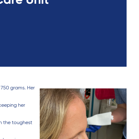
Care Unit
 750 grams. Her
 keeping her
gh the toughest