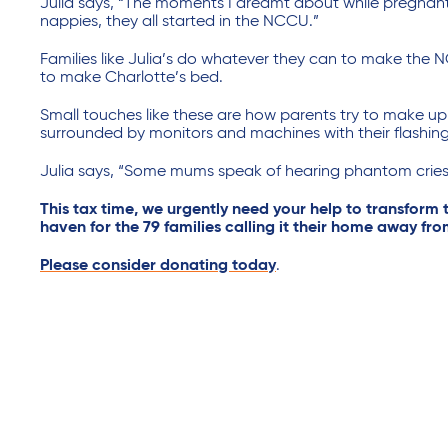
Julia says, “The moments I dreamt about while pregnant w
nappies, they all started in the NCCU.”
Families like Julia’s do whatever they can to make the 
to make Charlotte’s bed.
Small touches like these are how parents try to make up f
surrounded by monitors and machines with their flashing
Julia says, “Some mums speak of hearing phantom cries
This tax time, we urgently need your help to transform
haven for the 79 families calling it their home away f
Please consider donating today
.