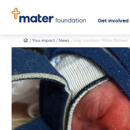
Get involved
Home
Your impact
News
Help transform Mater Mothers' 
Buy a lotter
Donate to
Donate mon
Leave a gift
Join an eve
Partner wit
Fundraise 
Start a fund
Become a v