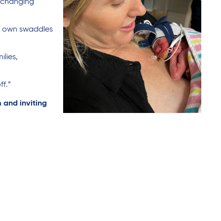
, changing
er own swaddles
ilies,
f.”
 and inviting