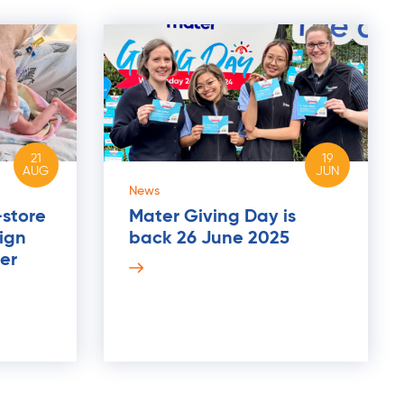
21
19
AUG
JUN
News
-store
Mater Giving Day is
ign
back 26 June 2025
er