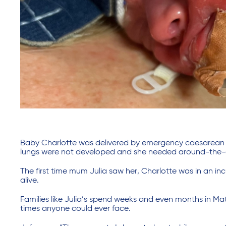
Baby Charlotte was delivered by emergency caesarean at
lungs were not developed and she needed around-the-clo
The first time mum Julia saw her, Charlotte was in an in
alive.
Families like Julia’s spend weeks and even months in Ma
times anyone could ever face.