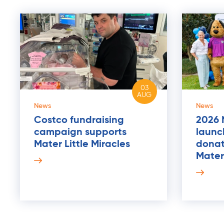
03
AUG
News
News
Costco fundraising
2026 
campaign supports
launch
Mater Little Miracles
donat
Mater 