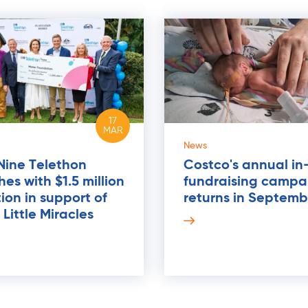
17
MAR
News
Nine Telethon
Costco's annual in
es with $1.5 million
fundraising campa
ion in support of
returns in Septemb
Little Miracles