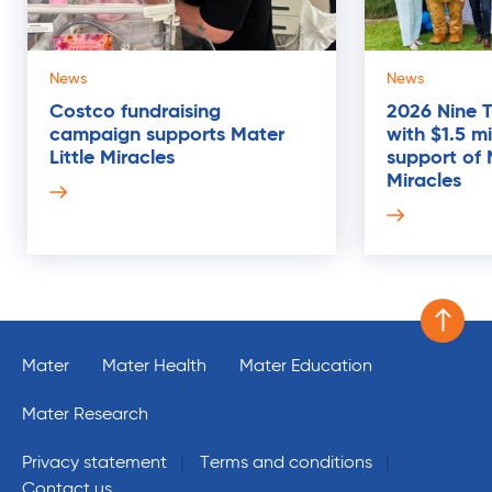
News
News
Costco fundraising
2026 Nine 
campaign supports Mater
with $1.5 mi
17
Little Miracles
support of 
MAR
Miracles
Scroll 
Mater
Mater Health
Mater Education
Mater Research
Privacy statement
Terms and conditions
Contact us