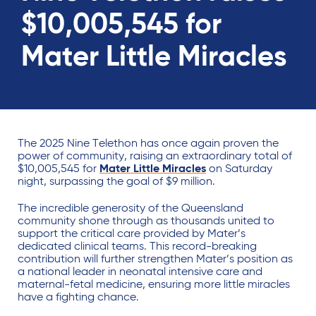
$10,005,545 for
Mater Little Miracles
The 2025 Nine Telethon has once again proven the
power of community, raising an extraordinary total of
$10,005,545 for
Mater Little Miracles
on Saturday
night, surpassing the goal of $9 million.
The incredible generosity of the Queensland
community shone through as thousands united to
support the critical care provided by Mater’s
dedicated clinical teams. This record-breaking
contribution will further strengthen Mater’s position as
a national leader in neonatal intensive care and
maternal-fetal medicine, ensuring more little miracles
have a fighting chance.