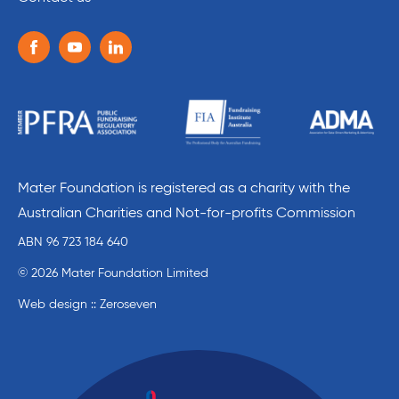
Follow us on the following social media services:
Facebook
Youtube
Linkedin
Mater Foundation is registered as a charity with the
Australian Charities and Not-for-profits Commission
ABN 96 723 184 640
© 2026 Mater Foundation Limited
Web design :: Zeroseven
Mater Education home