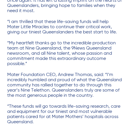
once again. It has left a lasting imprint on the hearts of
Queenslanders, bringing hope to families when they
need it most.
“I am thrilled that these life-saving funds will help
Mater Little Miracles to continue their critical work,
giving our tiniest Queenslanders the best start to life.
“My heartfelt thanks go to the incredible production
team at Nine Queensland, the 9News Queensland
newsroom, and all Nine talent, whose passion and
commitment made this extraordinary outcome
possible.”
Mater Foundation CEO, Andrew Thomas, said: “I’m
incredibly humbled and proud of what the Queensland
community has rallied together to do through this
year’s Nine Telethon. Queenslanders truly are some of
the most generous people in the country.
“These funds will go towards life-saving research, care
and equipment for our tiniest and most vulnerable
patients cared for at Mater Mothers’ hospitals across
Queensland.