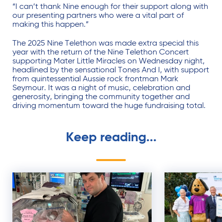
“I can’t thank Nine enough for their support along with
our presenting partners who were a vital part of
making this happen.”
The 2025 Nine Telethon was made extra special this
year with the return of the Nine Telethon Concert
supporting Mater Little Miracles on Wednesday night,
headlined by the sensational Tones And I, with support
from quintessential Aussie rock frontman Mark
Seymour. It was a night of music, celebration and
generosity, bringing the community together and
driving momentum toward the huge fundraising total.
Keep reading...