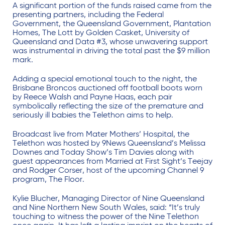
A significant portion of the funds raised came from the
presenting partners, including the Federal
Government, the Queensland Government, Plantation
Homes, The Lott by Golden Casket, University of
Queensland and Data #3, whose unwavering support
was instrumental in driving the total past the $9 million
mark.
Adding a special emotional touch to the night, the
Brisbane Broncos auctioned off football boots worn
by Reece Walsh and Payne Haas, each pair
symbolically reflecting the size of the premature and
seriously ill babies the Telethon aims to help.
Broadcast live from Mater Mothers’ Hospital, the
Telethon was hosted by 9News Queensland’s Melissa
Downes and Today Show’s Tim Davies along with
guest appearances from Married at First Sight’s Teejay
and Rodger Corser, host of the upcoming Channel 9
program, The Floor.
Kylie Blucher, Managing Director of Nine Queensland
and Nine Northern New South Wales, said: “It’s truly
touching to witness the power of the Nine Telethon