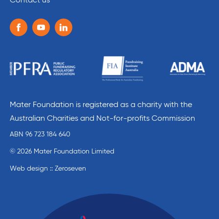
Contact us
Follow us on the following social media services:
Facebook
Youtube
Linkedin
Mater Foundation is registered as a charity with the
Australian Charities and Not-for-profits Commission
ABN 96 723 184 640
© 2026 Mater Foundation Limited
Web design :: Zeroseven