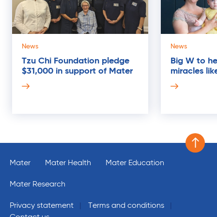
News
News
Tzu Chi Foundation pledge
Big W to hel
$31,000 in support of Mater
miracles li
03
MAR
Scroll 
Mater
Mater Health
Mater Education
Mater Research
Privacy statement
Terms and conditions