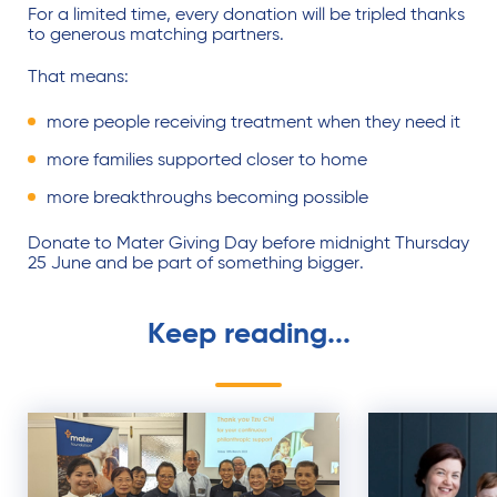
For a limited time, every donation will be tripled thanks
to generous matching partners.
That means:
more people receiving treatment when they need it
more families supported closer to home
more breakthroughs becoming possible
Donate to Mater Giving Day before midnight Thursday
25 June and be part of something bigger.
Keep reading...