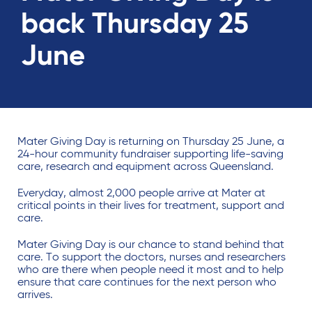
back Thursday 25
June
Mater Giving Day is returning on Thursday 25 June, a
24-hour community fundraiser supporting life-saving
care, research and equipment across Queensland.
Everyday, almost 2,000 people arrive at Mater at
critical points in their lives for treatment, support and
care.
Mater Giving Day is our chance to stand behind that
care. To support the doctors, nurses and researchers
who are there when people need it most and to help
ensure that care continues for the next person who
arrives.