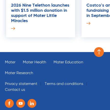
2026 Nine Telethon launches
Costco's an
with $1.5 million donation in
fundraising
21
support of Mater Little
in Septemb
AUG
Miracles
Scroll 
Mater
Mater Health
Mater Education
Mater Research
Privacy statement
Terms and conditions
Contact us
Follow us on the following social media services:
Facebook
Youtube
Linkedin