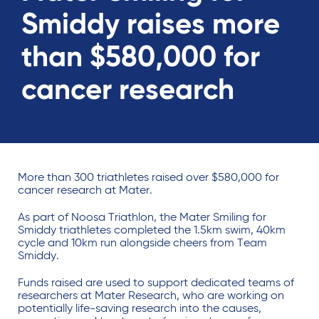
Smiddy raises more
than $580,000 for
cancer research
More than 300 triathletes raised over $580,000 for
cancer research at Mater.
As part of Noosa Triathlon, the Mater Smiling for
Smiddy triathletes completed the 1.5km swim, 40km
cycle and 10km run alongside cheers from Team
Smiddy.
Funds raised are used to support dedicated teams of
researchers at Mater Research, who are working on
potentially life-saving research into the causes,