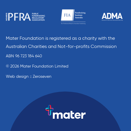
Mater Foundation is registered as a charity with the
Australian Charities and Not-for-profits Commission
ABN 96 723 184 640
© 2026 Mater Foundation Limited
Web design :: Zeroseven
Mater Education home