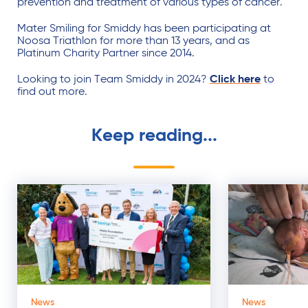
prevention and treatment of various types of cancer.
Mater Smiling for Smiddy has been participating at
Noosa Triathlon for more than 13 years, and as
Platinum Charity Partner since 2014.
Looking to join Team Smiddy in 2024?
Click here
to
find out more.
Keep reading...
News
News