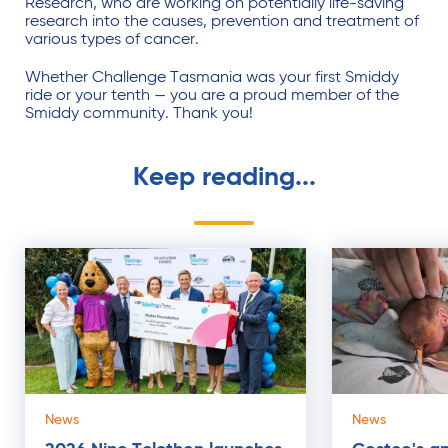
Research, who are working on potentially life-saving
research into the causes, prevention and treatment of
various types of cancer.
Whether Challenge Tasmania was your first Smiddy
ride or your tenth — you are a proud member of the
Smiddy community. Thank you!
Keep reading...
News
News