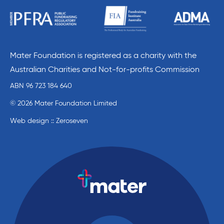
Mater Foundation is registered as a charity with the
Australian Charities and Not-for-profits Commission
ABN 96 723 184 640
© 2026 Mater Foundation Limited
Web design :: Zeroseven
Mater Education home