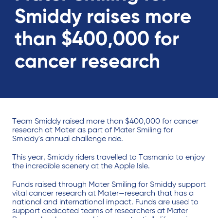
Smiddy raises more
than $400,000 for
cancer research
Team Smiddy raised more than $400,000 for cancer
research at Mater as part of Mater Smiling for
Smiddy's annual challenge ride.
This year, Smiddy riders travelled to Tasmania to enjoy
the incredible scenery at the Apple Isle.
Funds raised through Mater Smiling for Smiddy support
vital cancer research at Mater—research that has a
national and international impact. Funds are used to
support dedicated teams of researchers at Mater