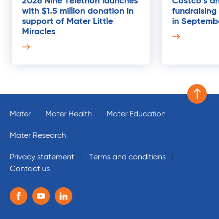
2026 Nine Telethon launches
Costco's an
with $1.5 million donation in
fundraising
21
support of Mater Little
in Septemb
AUG
Miracles
Scroll 
Mater
Mater Health
Mater Education
Mater Research
Privacy statement
Terms and conditions
Contact us
Follow us on the following social media services:
Facebook
Youtube
Linkedin