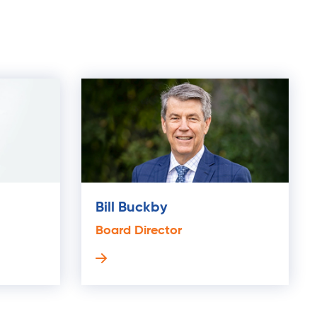
Bill Buckby
Board Director