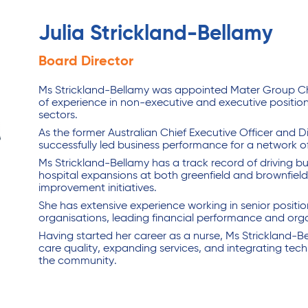
Julia Strickland-Bellamy
Board Director
Ms Strickland-Bellamy was appointed Mater Group Chie
of experience in non-executive and executive position
sectors.
As the former Australian Chief Executive Officer and 
successfully led business performance for a network of
Ms Strickland-Bellamy has a track record of driving bu
hospital expansions at both greenfield and brownfield
improvement initiatives.
She has extensive experience working in senior positio
organisations, leading financial performance and organ
Having started her career as a nurse, Ms Strickland-B
care quality, expanding services, and integrating tec
the community.