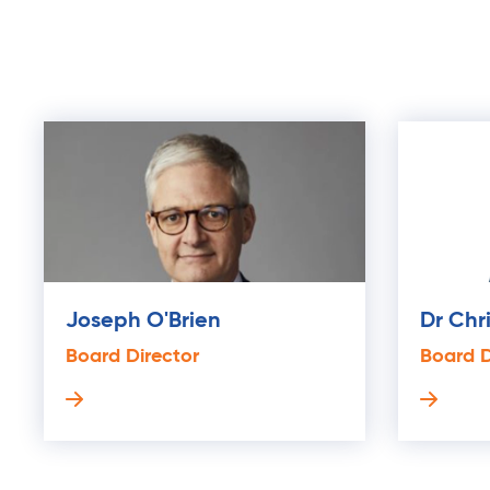
Joseph O'Brien
Dr Chr
Board Director
Board D