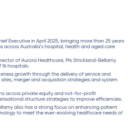
f Executive in April 2025, bringing more than 25 years
s across Australia’s hospital, health and aged care
Director of Aurora Healthcare, Ms Strickland-Bellamy
 16 hospitals.
siness growth through the delivery of service and
 sites, merger and acquisition strategies and system
ns across private equity and not-for-profit
isational structure strategies to improve efficiencies.
ellamy also has a strong focus on enhancing patient
hnology to meet the ever-evolving healthcare needs of