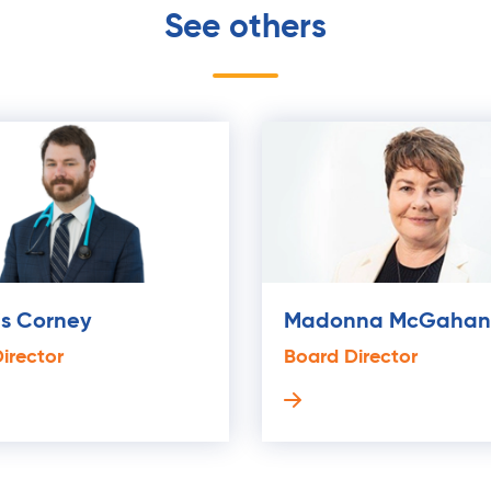
See others
is Corney
Madonna McGahan
irector
Board Director