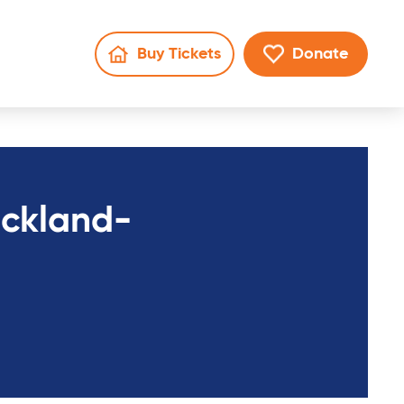
Buy Tickets
Donate
Go to Mater Lotteries page
Go to donate 
en search
rickland-